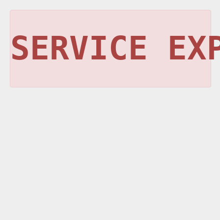
SERVICE EX