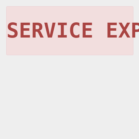
SERVICE EX