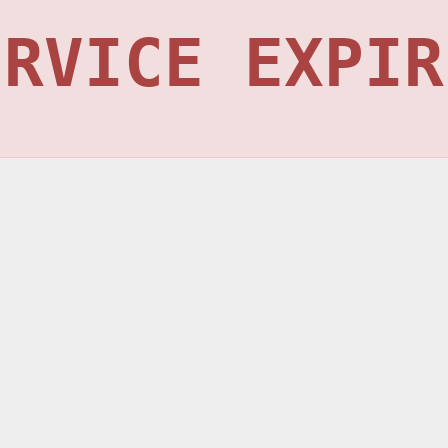
ERVICE EXPIR