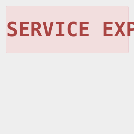
SERVICE EX