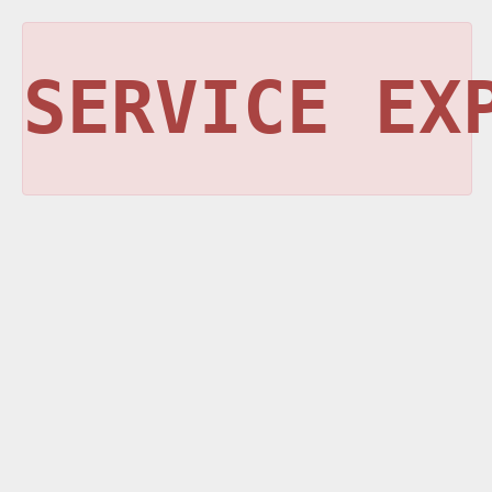
SERVICE EX