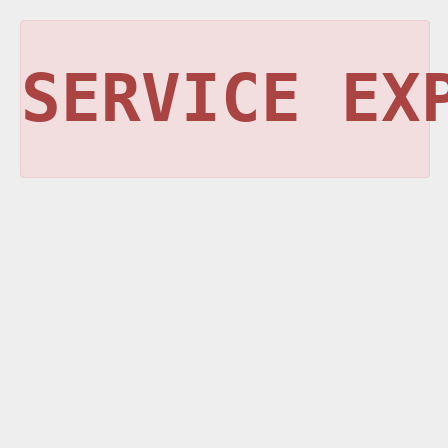
SERVICE EX