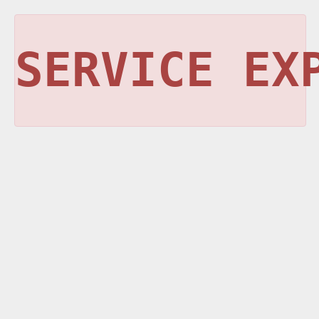
SERVICE EX