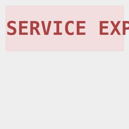
SERVICE EX