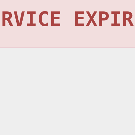
ERVICE EXPIR