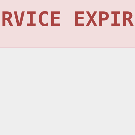
ERVICE EXPIR