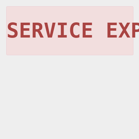
SERVICE EX