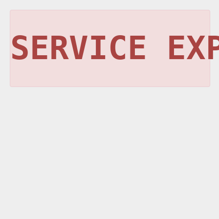
SERVICE EX